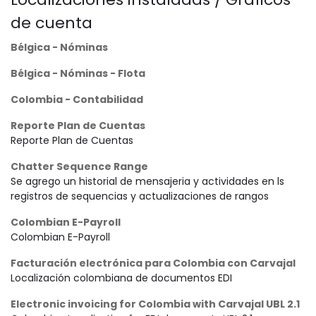
de cuenta
Bélgica - Nóminas
Bélgica - Nóminas - Flota
Colombia - Contabilidad
Reporte Plan de Cuentas
Reporte Plan de Cuentas
Chatter Sequence Range
Se agrego un historial de mensajeria y actividades en ls
registros de sequencias y actualizaciones de rangos
Colombian E-Payroll
Colombian E-Payroll
Facturación electrónica para Colombia con Carvajal
Localización colombiana de documentos EDI
Electronic invoicing for Colombia with Carvajal UBL 2.1