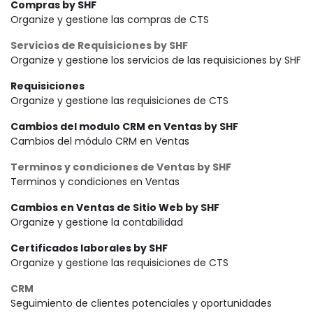
Compras by SHF
Organize y gestione las compras de CTS
Servicios de Requisiciones by SHF
Organize y gestione los servicios de las requisiciones by SHF
Requisiciones
Organize y gestione las requisiciones de CTS
Cambios del modulo CRM en Ventas by SHF
Cambios del módulo CRM en Ventas
Terminos y condiciones de Ventas by SHF
Terminos y condiciones en Ventas
Cambios en Ventas de Sitio Web by SHF
Organize y gestione la contabilidad
Certificados laborales by SHF
Organize y gestione las requisiciones de CTS
CRM
Seguimiento de clientes potenciales y oportunidades