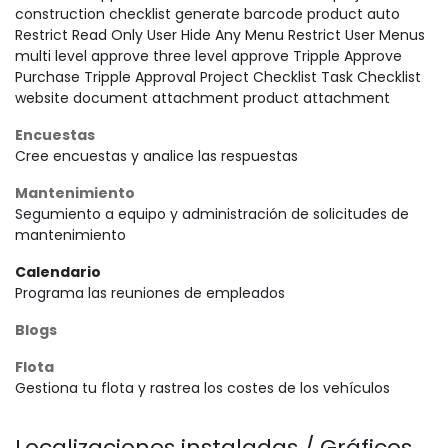
construction checklist generate barcode product auto
Restrict Read Only User Hide Any Menu Restrict User Menus
multi level approve three level approve Tripple Approve
Purchase Tripple Approval Project Checklist Task Checklist
website document attachment product attachment
Encuestas
Cree encuestas y analice las respuestas
Mantenimiento
Segumiento a equipo y administración de solicitudes de
mantenimiento
Calendario
Programa las reuniones de empleados
Blogs
Flota
Gestiona tu flota y rastrea los costes de los vehículos
Localizaciones instaladas / Gráficos