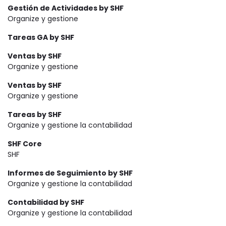
Gestión de Actividades by SHF
Organize y gestione
Tareas GA by SHF
Ventas by SHF
Organize y gestione
Ventas by SHF
Organize y gestione
Tareas by SHF
Organize y gestione la contabilidad
SHF Core
SHF
Informes de Seguimiento by SHF
Organize y gestione la contabilidad
Contabilidad by SHF
Organize y gestione la contabilidad