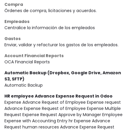
Compra
Órdenes de compra, licitaciones y acuerdos.
Empleados
Centralice la información de los empleados
Gastos
Enviar, validar y refacturar los gastos de los empleados.
Account Financial Reports
OCA Financial Reports
Automatic Backup (Dropbox, Google Drive, Amazon
S3, SFTP)
Automatic Backup
HR employee Advance Expense Request in Odoo
Expense Advance Request of Employee Expense request
Advance Expense Request of Employee Expense Multiple
Request Expense Request Approve by Manager Employee
Expense with Accounting Entry hr Expense Advance
Request human resources Advance Expense Request