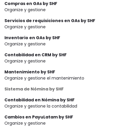
Compras en GAs by SHF
Organize y gestione
Servicios de requisiciones en GAs by SHF
Organize y gestione
Inventario en GAs by SHF
Organize y gestione
Contabilidad en CRM by SHF
Organize y gestione
Mantenimiento by SHF
Organize y gestione el mantenimiento
Sistema de Nómina by SHF
Contabilidad en Nómina by SHF
Organize y gestione la contabilidad
Cambios en PayuLatam by SHF
Organize y gestione