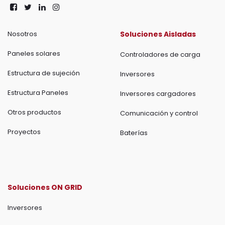
Nosotros
Soluciones Aisladas
Paneles solares
Controladores de carga
Estructura de sujeción
Inversores
Estructura Paneles
Inversores cargadores
Otros productos
Comunicación y control
Proyectos
Baterías
Soluciones ON GRID
Inversores