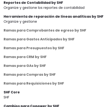
Reportes de Contabilidad by SHF
Organize y gestione los reportes de contabilidad
Herramienta de reparación de líneas analíticas by SHF
Organize y gestione
Ramas para Comprobantes de egreso by SHF
Ramas para Gastos Anticipados by SHF
Ramas para Presupuestos by SHF
Ramas para CRM by SHF
Ramas para GAs by SHF
Ramas para Compras by SHF
Ramas para Requisiciones by SHF
SHF Core
SHF
Cambios para Copower by SHF