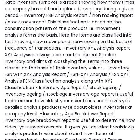
Ratio Inventory turnover is a ratio showing how many times
a company has sold and replaced inventory during a given
period. - Inventory FSN Analysis Report / non moving report
/ stock movement This classification is based on the
consumption pattern of the products i.e. movement
analysis forms the basis. Here the items are classified into
fast moving, slow moving and non-moving on the basis of
frequency of transaction. - Inventory XYZ Analysis Report
XYZ Analysis is always done for the current Stock in
Inventory and aims at classifying the items into three
classes on the basis of their Inventory values. - Inventory
FSN with XYZ Analysis Report / FSN-XYZ Analysis / FSN XYZ
Analysis FSN Classification analysis along with XYZ
Classification - Inventory Age Report / stock ageing /
Inventory ageing / stock age Inventory age report is useful
to determine how oldest your inventories are. It gives you
detailed analysis products wise about oldest inventories at
company level. - Inventory Age Breakdown Report
Inventory age breakdown report is useful to determine how
oldest your inventories are. It gives you detailed breakdown
analysis products wise about oldest inventories at