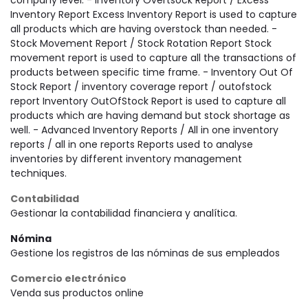
company level. - Inventory Overtsock Report / Excess
Inventory Report Excess Inventory Report is used to capture
all products which are having overstock than needed. -
Stock Movement Report / Stock Rotation Report Stock
movement report is used to capture all the transactions of
products between specific time frame. - Inventory Out Of
Stock Report / inventory coverage report / outofstock
report Inventory OutOfStock Report is used to capture all
products which are having demand but stock shortage as
well. - Advanced Inventory Reports / All in one inventory
reports / all in one reports Reports used to analyse
inventories by different inventory management
techniques.
Contabilidad
Gestionar la contabilidad financiera y analítica.
Nómina
Gestione los registros de las nóminas de sus empleados
Comercio electrónico
Venda sus productos online