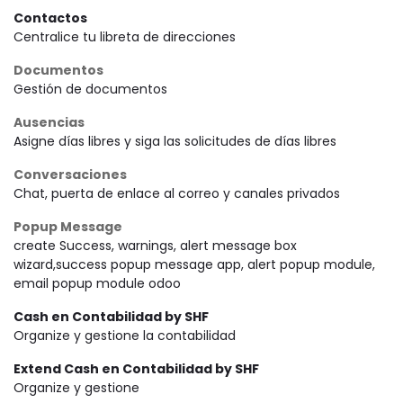
Contactos
Centralice tu libreta de direcciones
Documentos
Gestión de documentos
Ausencias
Asigne días libres y siga las solicitudes de días libres
Conversaciones
Chat, puerta de enlace al correo y canales privados
Popup Message
create Success, warnings, alert message box
wizard,success popup message app, alert popup module,
email popup module odoo
Cash en Contabilidad by SHF
Organize y gestione la contabilidad
Extend Cash en Contabilidad by SHF
Organize y gestione