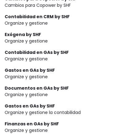
Cambios para Copower by SHF
Contabilidad en CRM by SHF
Organize y gestione
Exógena by SHF
Organize y gestione
Contabilidad en GAs by SHF
Organize y gestione
Gastos en GAs by SHF
Organize y gestione
Documentos en GAs by SHF
Organize y gestione
Gastos en GAs by SHF
Organize y gestione la contabilidad
Finanzas en GAs by SHF
Organize y gestione