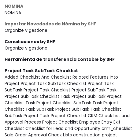
NOMINA
NOMINA
Importar Novedades de Nómina by SHF
Organize y gestione
Conciliaciones by SHF
Organize y gestione
Herramienta de transferencia contable by SHF
Project Task SubTask Checklist
Added CheckList And CheckList Related Features Into
Project Project Task SubTask Checklist Project Task
SubTask Project Task Checklist Project SubTask Task
Project SubTask Checklist Task Project SubTask Project
Checklist Task Project Checklist SubTask Task Project
Checklist Task SubTask Project SubTask Task Checklist
SubTask Project Task Project Checklist CRM Check List and
Approval Process Project Checklist Employee Entry Exit
Checklist Checklist for Lead and Opportunity crm_checklist
Sale Order Approval Check Lists construction project