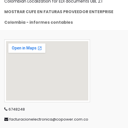
Colombian Localization for EDI documents UBL 2.1
MOSTRAR CUFE EN FATURAS PROVEEDOR ENTERPRISE
Colombia - informes contables
6748248
facturacionelectronica@copower.com.co