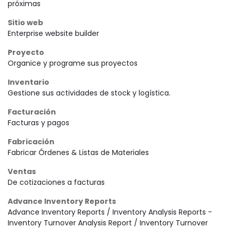
próximas
Sitio web
Enterprise website builder
Proyecto
Organice y programe sus proyectos
Inventario
Gestione sus actividades de stock y logística.
Facturación
Facturas y pagos
Fabricación
Fabricar Órdenes & Listas de Materiales
Ventas
De cotizaciones a facturas
Advance Inventory Reports
Advance Inventory Reports / Inventory Analysis Reports -
Inventory Turnover Analysis Report / Inventory Turnover