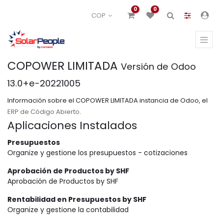
0
0
COP
COPOWER LIMITADA
Versión de Odoo
13.0+e-20221005
Información sobre el COPOWER LIMITADA instancia de Odoo, el
ERP de Código Abierto
.
Aplicaciones Instalados
Presupuestos
Organize y gestione los presupuestos - cotizaciones
Aprobación de Productos by SHF
Aprobación de Productos by SHF
Rentabilidad en Presupuestos by SHF
Organize y gestione la contabilidad